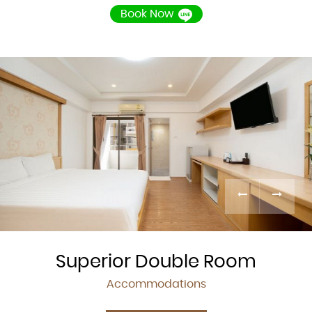
Book Now
Superior Double Room
Accommodations