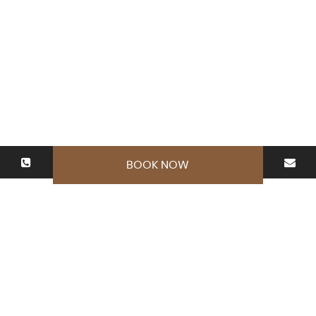
BOOK NOW