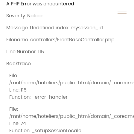
A PHP Error was encountered
Severity: Notice
Message: Undefined index: mysession_id
Filename: controllers/FrontBaseController.php
Line Number: 115
Backtrace:
File:
/mnt/home/hoteliers/public_html/domain/_corecms/a
Line: 115
Function: _error_handler
File:
/mnt/home/hoteliers/public_html/domain/_corecms/a
Line: 74
Function: _setupSessionLocale