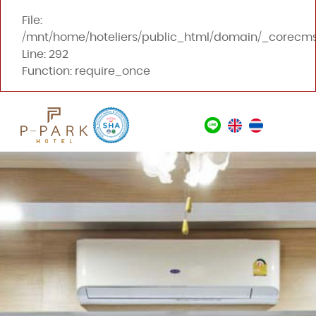
File:
/mnt/home/hoteliers/public_html/domain/_corecms
Line: 292
Function: require_once