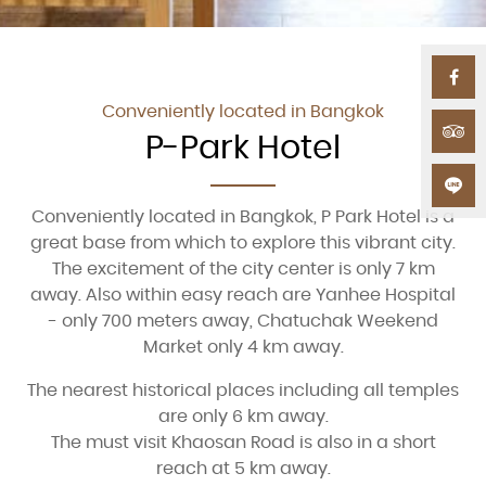
Conveniently located in Bangkok
P-Park Hotel
Conveniently located in Bangkok, P Park Hotel is a
great base from which to explore this vibrant city.
The excitement of the city center is only 7 km
away. Also within easy reach are Yanhee Hospital
- only 700 meters away, Chatuchak Weekend
Market only 4 km away.
The nearest historical places including all temples
are only 6 km away.
The must visit Khaosan Road is also in a short
reach at 5 km away.