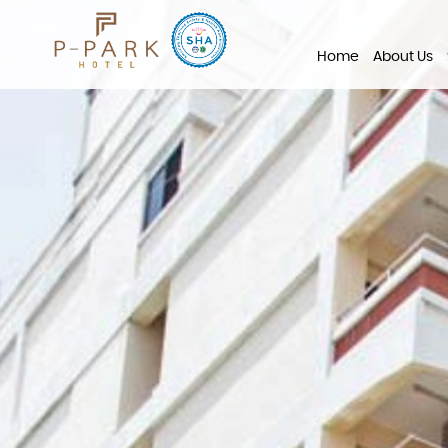
Home
About Us