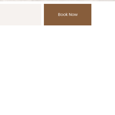
, Thailand