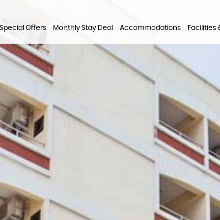
Special Offers
Monthly Stay Deal
Accommodations
Facilities