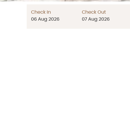
Check In
Check Out
06
Aug
2026
07
Aug
2026
683/2 Cha