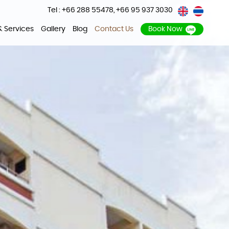
Tel : +66 288 55478
,
+66 95 937 3030
 & Services
Gallery
Blog
Contact Us
Book Now