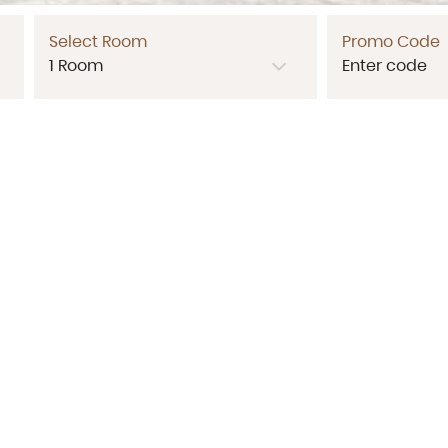
Select Room
Promo Code
Contact Us
ran Sanitwong Road, Bang Ao, Bang Phlat, Bangkok 10700
Tel:
+66 288 55478
,
+66 95 937 3030
Email:
p.parkresidence@gmail.com